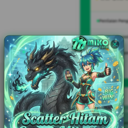
Penilaian Pen
Minimal Depos
Layanan Suppo
Platform
+4 lebih
banyak
BONUS NEW 
Minimal Depos