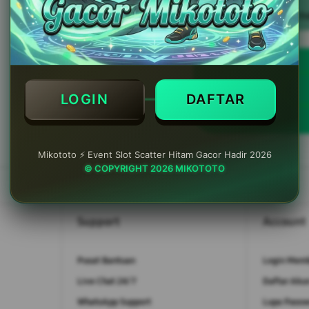
Minimal With
LOGIN
DAFTAR
Mikototo ⚡️ Event Slot Scatter Hitam Gacor Hadir 2026
© COPYRIGHT 2026 MIKOTOTO
Support
Account
Pusat Bantuan
Login Mem
Live Chat 24/7
Daftar Aku
WhatsApp Support
Lupa Passw