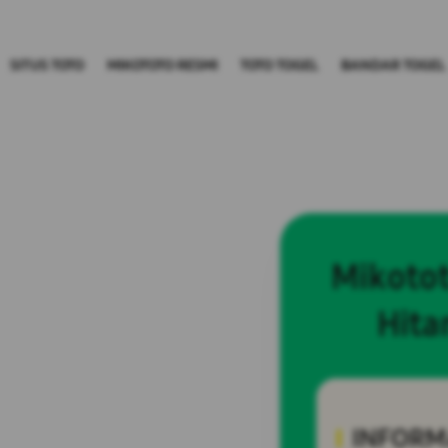
SITUS TOTO
MIKOTOTO RESMI
TOTO TOGEL
BANDAR TOGEL
Mikotot
Hita
INFORMA