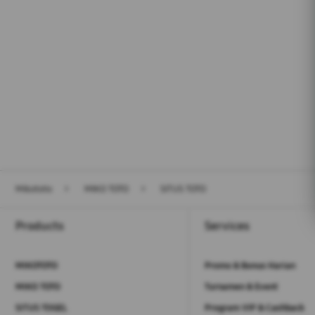
Layer Popup Close
Mikototo
>
MIKO TOTO
>
SITUS TOTO
Footer Navigation
Products
Services
MIKOTOTO
Promo & Bonus Harian
MIKO TOTO
Turnamen & Event
SITUS TOGEL
Program VIP & Cashback