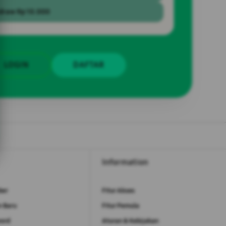
draw Rp 10.000
LOGIN
DAFTAR
Information
ber
Fitur Akses
n Baru
Fitur Pemula
ord
Aturan & Kebijakan