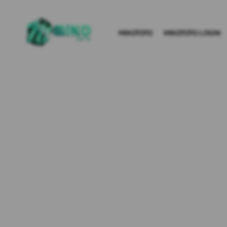
Skip
to
content
MIKOTOTO
MIKOTOTO LOGIN