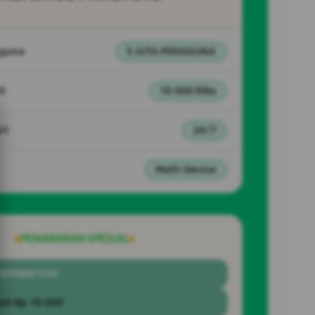
gguna
5 JUTA PENGGUNA
it
10.000 Ribu
rt
24/7
Multi-Device
PENAWARAN SPESIAL
MEMBER 10%
it Rp. 10.000