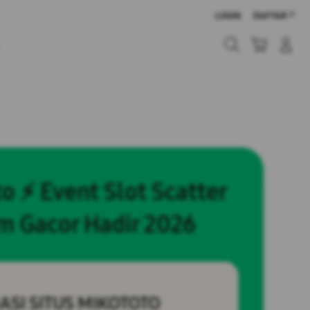
LOGIN
DAFTAR
Cari
Troli
Login/Sign-Up
Cari
o ⚡️ Event Slot Scatter
m Gacor Hadir 2026
SI SITUS MIKOTOTO